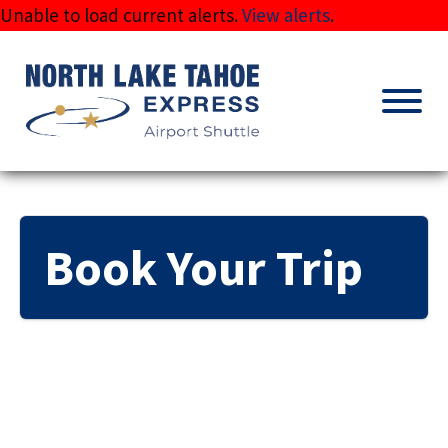
Skip
Unable to load current alerts.
View alerts
.
to
content
Book Your Trip